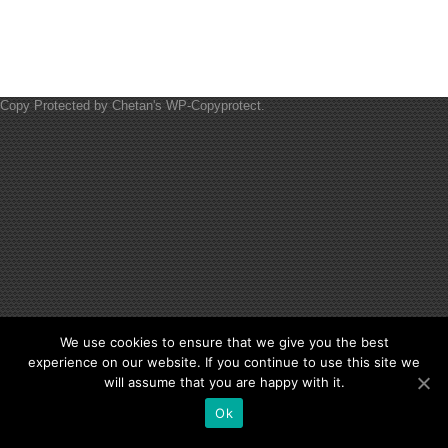
Copy Protected by
Chetan
's
WP-Copyprotect
.
We use cookies to ensure that we give you the best
experience on our website. If you continue to use this site we
will assume that you are happy with it.
Ok