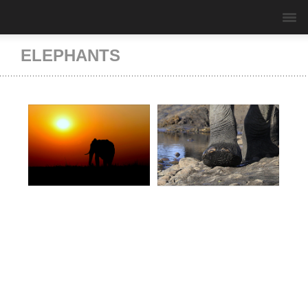
ELEPHANTS