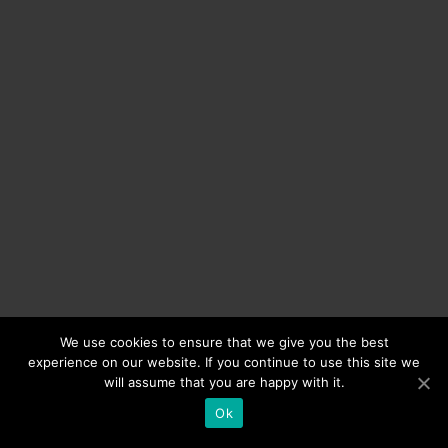
We use cookies to ensure that we give you the best
experience on our website. If you continue to use this site we
will assume that you are happy with it.
Ok