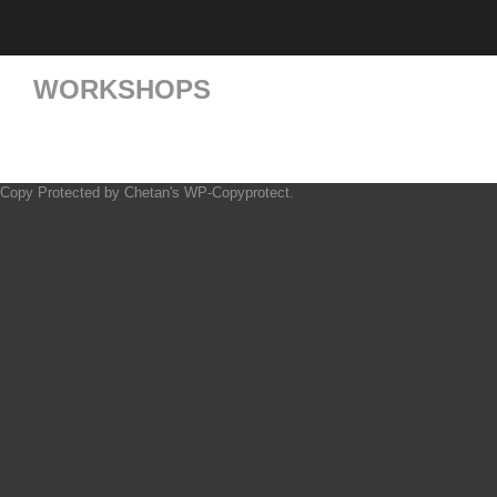
WORKSHOPS
Copy Protected by
Chetan
's
WP-Copyprotect
.