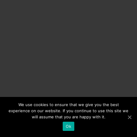
We use cookies to ensure that we give you the best
experience on our website. If you continue to use this site we
will assume that you are happy with it.
Ok