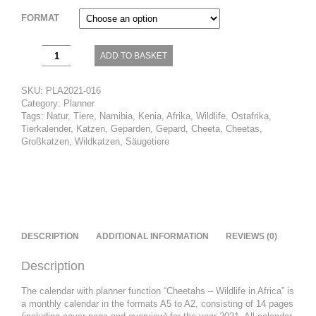
FORMAT
Cheetahs
ADD TO BASKET
–
Wildlife
in
SKU:
PLA2021-016
Africa
Category:
Planner
quantity
Tags:
Natur
,
Tiere
,
Namibia
,
Kenia
,
Afrika
,
Wildlife
,
Ostafrika
,
Tierkalender
,
Katzen
,
Geparden
,
Gepard
,
Cheeta
,
Cheetas
,
Großkatzen
,
Wildkatzen
,
Säugetiere
DESCRIPTION
ADDITIONAL INFORMATION
REVIEWS (0)
Description
The calendar with planner function “Cheetahs – Wildlife in Africa” ​​is
a monthly calendar in the formats A5 to A2, consisting of 14 pages