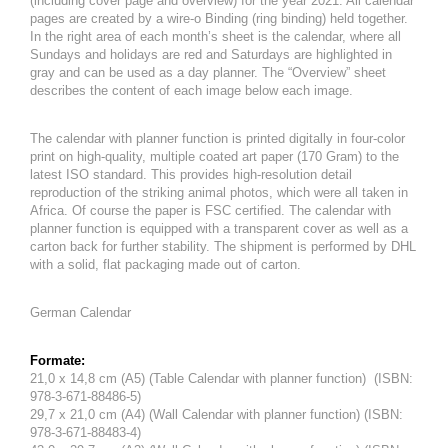
(including cover page and overview) for the year 2021. All calendar
pages are created by a wire-o Binding (ring binding) held together.
In the right area of ​​each month’s sheet is the calendar, where all
Sundays and holidays are red and Saturdays are highlighted in
gray and can be used as a day planner. The “Overview” sheet
describes the content of each image below each image.
The calendar with planner function is printed digitally in four-color
print on high-quality, multiple coated art paper (170 Gram) to the
latest ISO standard. This provides high-resolution detail
reproduction of the striking animal photos, which were all taken in
Africa. Of course the paper is FSC certified. The calendar with
planner function is equipped with a transparent cover as well as a
carton back for further stability. The shipment is performed by DHL
with a solid, flat packaging made out of carton.
German Calendar
Formate:
21,0 x 14,8 cm (A5) (Table Calendar with planner function) (ISBN:
978-3-671-88486-5)
29,7 x 21,0 cm (A4) (Wall Calendar with planner function) (ISBN:
978-3-671-88483-4)