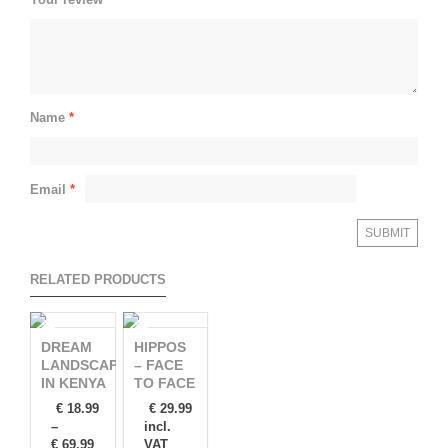
Name
*
Email
*
RELATED PRODUCTS
DREAM
HIPPOS
LANDSCAPES
– FACE
IN KENYA
TO FACE
€
18.99
€
29.99
–
incl.
€
69.99
VAT