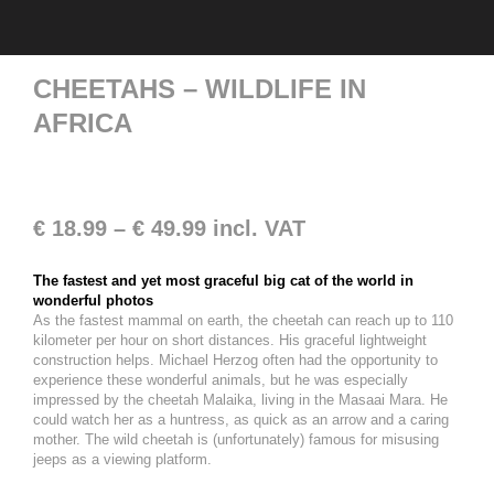
CHEETAHS – WILDLIFE IN
AFRICA
€
18.99
–
€
49.99
incl. VAT
The fastest and yet most graceful big cat of the world in
wonderful photos
As the fastest mammal on earth, the cheetah can reach up to 110
kilometer per hour on short distances. His graceful lightweight
construction helps. Michael Herzog often had the opportunity to
experience these wonderful animals, but he was especially
impressed by the cheetah Malaika, living in the Masaai Mara. He
could watch her as a huntress, as quick as an arrow and a caring
mother. The wild cheetah is (unfortunately) famous for misusing
jeeps as a viewing platform.