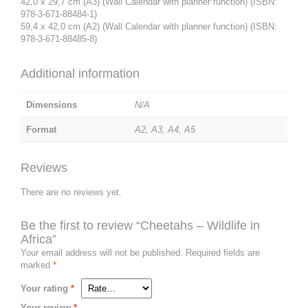
42,0 x 29,7 cm (A3) (Wall Calendar with planner function) (ISBN:
978-3-671-88484-1)
59,4 x 42,0 cm (A2) (Wall Calendar with planner function) (ISBN:
978-3-671-88485-8)
Additional information
Dimensions
N/A
Format
A2, A3, A4, A5
Reviews
There are no reviews yet.
Be the first to review “Cheetahs – Wildlife in
Africa”
Your email address will not be published.
Required fields are
marked
*
Your rating
*
Your review
*