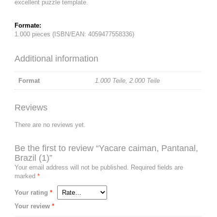
excellent puzzle template.
Formate:
1.000 pieces (ISBN/EAN: 4059477558336)
Additional information
Format
1.000 Teile
,
2.000 Teile
Reviews
There are no reviews yet.
Be the first to review “Yacare caiman, Pantanal,
Brazil (1)”
Your email address will not be published.
Required fields are
marked
*
Your rating
*
Your review
*