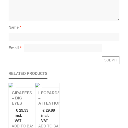
Name
*
Email
*
RELATED PRODUCTS
GIRAFFES
LEOPARDS
– BIG
–
EYES
ATTENTION!
€
29.99
€
29.99
incl.
incl.
VAT
VAT
ADD TO BASKET
ADD TO BASKET