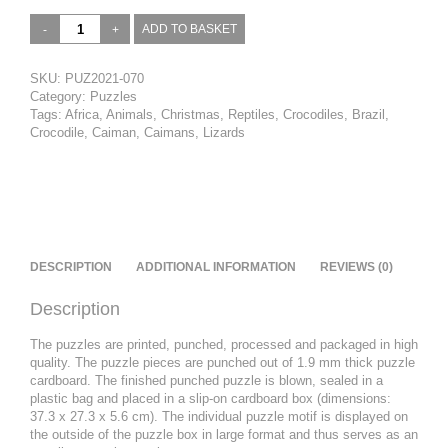
Yacare
ADD TO BASKET
caiman,
Pantanal,
Brazil
SKU:
PUZ2021-070
(1)
Category:
Puzzles
quantity
Tags:
Africa
,
Animals
,
Christmas
,
Reptiles
,
Crocodiles
,
Brazil
,
Crocodile
,
Caiman
,
Caimans
,
Lizards
DESCRIPTION
ADDITIONAL INFORMATION
REVIEWS (0)
Description
The puzzles are printed, punched, processed and packaged in high
quality. The puzzle pieces are punched out of 1.9 mm thick puzzle
cardboard. The finished punched puzzle is blown, sealed in a
plastic bag and placed in a slip-on cardboard box (dimensions:
37.3 x 27.3 x 5.6 cm). The individual puzzle motif is displayed on
the outside of the puzzle box in large format and thus serves as an