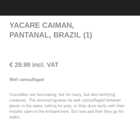
YACARE CAIMAN,
PANTANAL, BRAZIL (1)
€
29.99
incl. VAT
Well camouflaged
Crocodiles are fascinating, but for many, but also terrifying
creatures. The armored iguanas lie well camouflaged between
plants in the water, lurking for prey, or they doze lazily with their
mouths open in the embankment. But now and then they go for
walks.