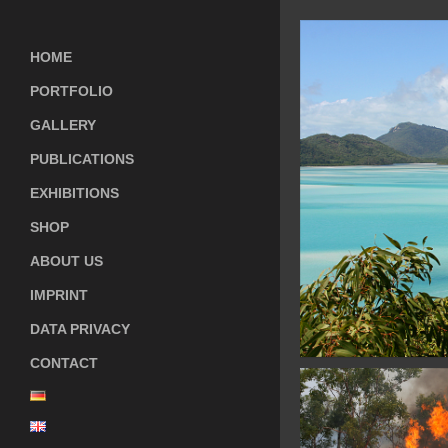
HOME
PORTFOLIO
GALLERY
PUBLICATIONS
EXHIBITIONS
SHOP
ABOUT US
IMPRINT
DATA PRIVACY
CONTACT