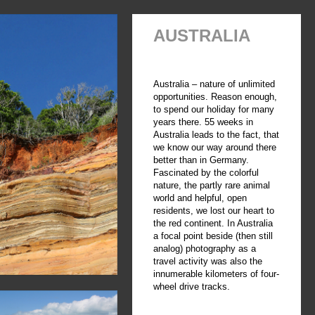
AUSTRALIA
Australia – nature of unlimited
opportunities. Reason enough,
to spend our holiday for many
years there. 55 weeks in
Australia leads to the fact, that
we know our way around there
better than in Germany.
Fascinated by the colorful
nature, the partly rare animal
world and helpful, open
residents, we lost our heart to
the red continent. In Australia
a focal point beside (then still
analog) photography as a
travel activity was also the
innumerable kilometers of four-
wheel drive tracks.