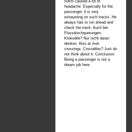
50km caused a lot of
headache. Especially for the
passenger, it is very
exhausting on such tracks. He
always has to run ahead and
check the track. Auch bei
Flussdurchquerungen.
Krokodile? Nur nicht daran
denken. Also at river
crossings. Crocodiles? Just do
not think about it. Conclusion:
Being a passenger is not a
dream job here.