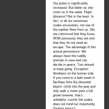
Our pulse is significantly
increased. But better as she
visits us in the water. Flight
distance? Not in the least. In
fact, in all our venomous
snake encounters, not one of
the reptiles flees from us. We
are convinced that they know
HOW poisonous they are and
that they do not need an
escape. The advantage of this
animal persistence: We
always have the cuddly
animals in view and can
decide in peace. Turn around
or keep going. Exception:
blindness on the human side.
If you come in a bath towel in
flip-flops from the deserted
beach, climb into the jeep and
only walk a meter past a full-
grown brownie, that’s
unhelpful. Luckily the snake
does not mind our importunity.
Tourists bonus?