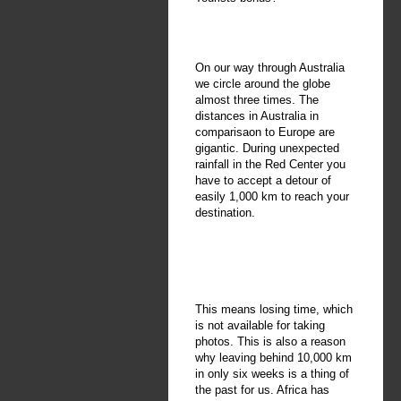
On our way through Australia
we circle around the globe
almost three times. The
distances in Australia in
comparisaon to Europe are
gigantic. During unexpected
rainfall in the Red Center you
have to accept a detour of
easily 1,000 km to reach your
destination.
This means losing time, which
is not available for taking
photos. This is also a reason
why leaving behind 10,000 km
in only six weeks is a thing of
the past for us. Africa has