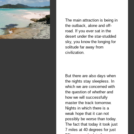
The main attraction is being in
the outback, alone and off-
road. If you ever sat in the
desert under the star-studded
sky, you know the longing for
solitude far away from
civilization.
But there are also days when
the nights stay sleepless. In
which we are concerned with
the question of whether and
how we will successfully
master the track tomorrow.
Nights in which there is a
weak hope that it can not
possibly be worse than today.
The fact that today it took just
7 miles at 40 degrees for just