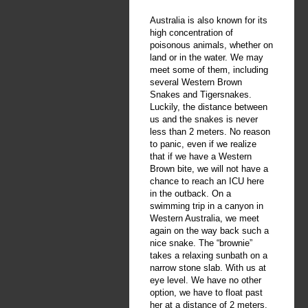
Australia is also known for its
high concentration of
poisonous animals, whether on
land or in the water. We may
meet some of them, including
several Western Brown
Snakes and Tigersnakes.
Luckily, the distance between
us and the snakes is never
less than 2 meters. No reason
to panic, even if we realize
that if we have a Western
Brown bite, we will not have a
chance to reach an ICU here
in the outback. On a
swimming trip in a canyon in
Western Australia, we meet
again on the way back such a
nice snake. The “brownie”
takes a relaxing sunbath on a
narrow stone slab. With us at
eye level. We have no other
option, we have to float past
her at a distance of 2 meters.