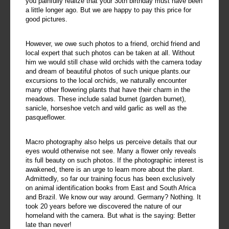
you painfully realize that your 30th birthday must have been
a little longer ago. But we are happy to pay this price for
good pictures.
However, we owe such photos to a friend, orchid friend and
local expert that such photos can be taken at all. Without
him we would still chase wild orchids with the camera today
and dream of beautiful photos of such unique plants.our
excursions to the local orchids, we naturally encounter
many other flowering plants that have their charm in the
meadows. These include salad burnet (garden burnet),
sanicle, horseshoe vetch and wild garlic as well as the
pasqueflower.
Macro photography also helps us perceive details that our
eyes would otherwise not see. Many a flower only reveals
its full beauty on such photos. If the photographic interest is
awakened, there is an urge to learn more about the plant.
Admittedly, so far our training focus has been exclusively
on animal identification books from East and South Africa
and Brazil. We know our way around. Germany? Nothing. It
took 20 years before we discovered the nature of our
homeland with the camera. But what is the saying: Better
late than never!