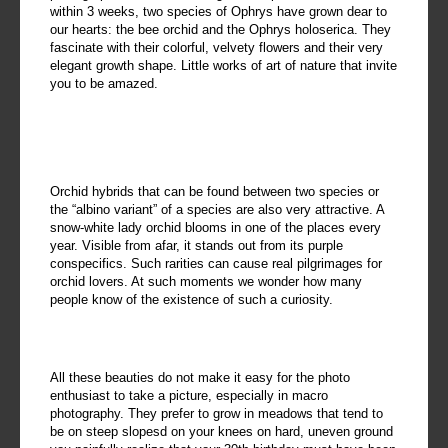
within 3 weeks, two species of Ophrys have grown dear to
our hearts: the bee orchid and the Ophrys holoserica. They
fascinate with their colorful, velvety flowers and their very
elegant growth shape. Little works of art of nature that invite
you to be amazed.
Orchid hybrids that can be found between two species or
the “albino variant” of a species are also very attractive. A
snow-white lady orchid blooms in one of the places every
year. Visible from afar, it stands out from its purple
conspecifics. Such rarities can cause real pilgrimages for
orchid lovers. At such moments we wonder how many
people know of the existence of such a curiosity.
All these beauties do not make it easy for the photo
enthusiast to take a picture, especially in macro
photography. They prefer to grow in meadows that tend to
be on steep slopesd on your knees on hard, uneven ground