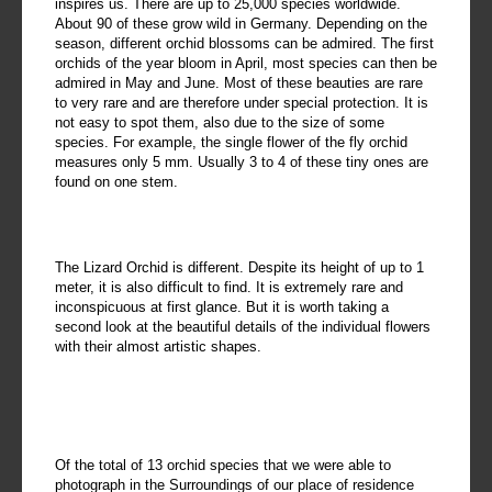
inspires us. There are up to 25,000 species worldwide.
About 90 of these grow wild in Germany. Depending on the
season, different orchid blossoms can be admired. The first
orchids of the year bloom in April, most species can then be
admired in May and June. Most of these beauties are rare
to very rare and are therefore under special protection. It is
not easy to spot them, also due to the size of some
species. For example, the single flower of the fly orchid
measures only 5 mm. Usually 3 to 4 of these tiny ones are
found on one stem.
The Lizard Orchid is different. Despite its height of up to 1
meter, it is also difficult to find. It is extremely rare and
inconspicuous at first glance. But it is worth taking a
second look at the beautiful details of the individual flowers
with their almost artistic shapes.
Of the total of 13 orchid species that we were able to
photograph in the Surroundings of our place of residence