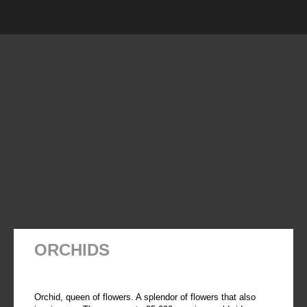
ORCHIDS
Orchid, queen of flowers. A splendor of flowers that also