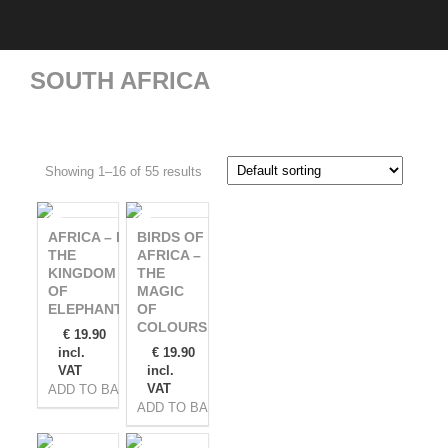
SOUTH AFRICA
Showing 1–16 of 55 results
AFRICA – IN
BIRDS OF
THE
AFRICA –
KINGDOM
THE
OF
MAGIC
ELEPHANTS
OF
COLOURS
€
19.90
incl.
€
19.90
VAT
incl.
VAT
ADD TO BASKET
ADD TO BASKET