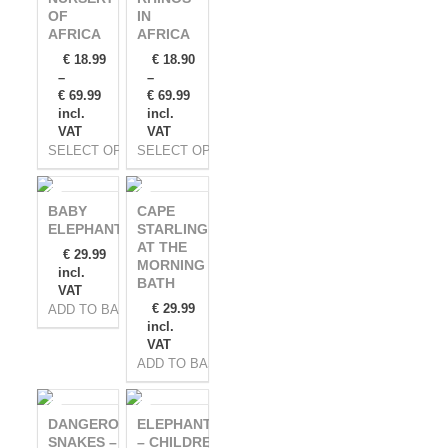
OF
IN
AFRICA
AFRICA
€
18.99
€
18.90
–
–
€
69.99
€
69.99
incl.
incl.
VAT
VAT
SELECT OPTIONS
SELECT OPTIONS
BABY
CAPE
ELEPHANT
STARLING
AT THE
€
29.99
MORNING
incl.
BATH
VAT
€
29.99
ADD TO BASKET
incl.
VAT
ADD TO BASKET
DANGEROUS
ELEPHANTS
SNAKES –
– CHILDREN