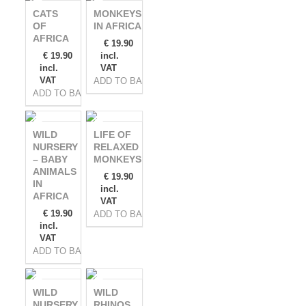
CATS
MONKEYS
OF
IN AFRICA
AFRICA
€
19.90
€
19.90
incl.
incl.
VAT
VAT
ADD TO BASKET
ADD TO BASKET
WILD
LIFE OF
NURSERY
RELAXED
– BABY
MONKEYS
ANIMALS
€
19.90
IN
incl.
AFRICA
VAT
€
19.90
ADD TO BASKET
incl.
VAT
ADD TO BASKET
WILD
WILD
NURSERY
RHINOS