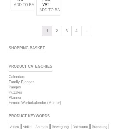
VAT
ADD TO BASKET
ADD TO BASKET
1
2
3
4
→
SHOPPING BASKET
PRODUCT CATEGORIES
Calendars
Family Planner
Images
Puzzles
Planner
Firmen-Werbekalender (Muster)
PRODUCT KEYWORDS
Africa
Afrika
Animals
Bewegung
Botswana
Brandung