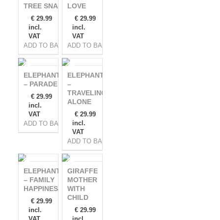
TREE SNAKE
LOVE
€
29.99
€
29.99
incl.
incl.
VAT
VAT
ADD TO BASKET
ADD TO BASKET
ELEPHANTS
ELEPHANTS
– PARADE
–
TRAVELING
€
29.99
ALONE
incl.
VAT
€
29.99
incl.
ADD TO BASKET
VAT
ADD TO BASKET
ELEPHANTS
GIRAFFE
– FAMILY
MOTHER
HAPPINESS
WITH
CHILD
€
29.99
incl.
€
29.99
VAT
incl.