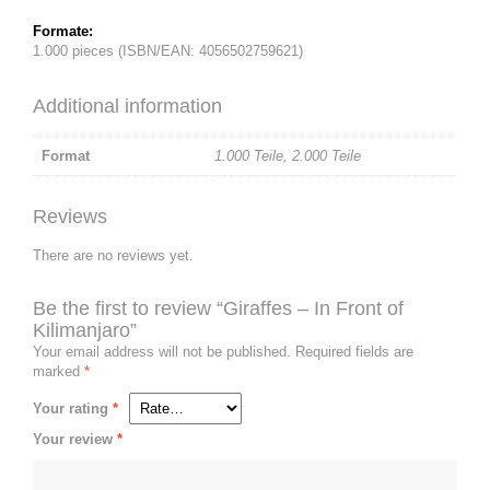
Formate:
1.000 pieces (ISBN/EAN: 4056502759621)
Additional information
Format
1.000 Teile
,
2.000 Teile
Reviews
There are no reviews yet.
Be the first to review “Giraffes – In Front of
Kilimanjaro”
Your email address will not be published.
Required fields are
marked
*
Your rating
*
Your review
*