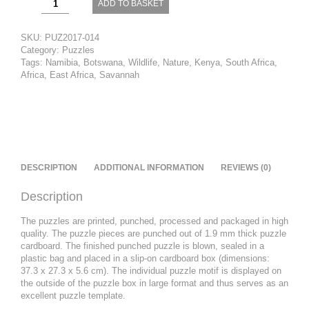
ADD TO BASKET
-
In
Front
SKU:
PUZ2017-014
of
Category:
Puzzles
Kilimanjaro
Tags:
Namibia
,
Botswana
,
Wildlife
,
Nature
,
Kenya
,
South Africa
,
quantity
Africa
,
East Africa
,
Savannah
DESCRIPTION
ADDITIONAL INFORMATION
REVIEWS (0)
Description
The
puzzles are printed, punched, processed and packaged in high
quality.
The puzzle pieces are punched out of 1.9 mm thick puzzle
cardboard.
The finished punched puzzle is blown, sealed in a
plastic bag and placed in a slip-on cardboard box (dimensions:
37.3 x 27.3 x 5.6 cm).
The individual puzzle motif is displayed on
the outside of the puzzle box in large format and thus serves as an
excellent puzzle template
.