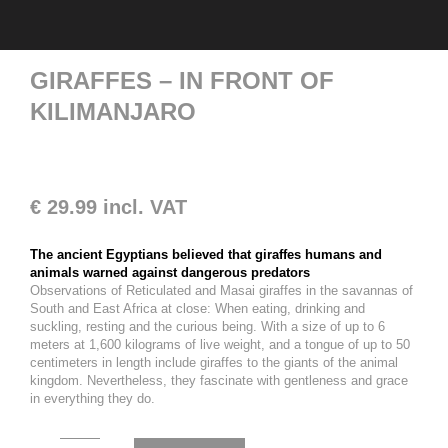
GIRAFFES – IN FRONT OF
KILIMANJARO
€
29.99
incl. VAT
The ancient Egyptians believed that giraffes humans and
animals warned against dangerous predators
Observations of Reticulated and Masai giraffes in the savannas of
South and East Africa at close: When eating, drinking and
suckling, resting and the curious being. With a size of up to 6
meters at 1,600 kilograms of live weight, and a tongue of up to 50
centimeters in length include giraffes to the giants of the animal
kingdom. Nevertheless, they fascinate with gentleness and grace
in everything they do.
Giraffes