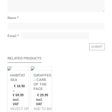
Name
*
Email
*
RELATED PRODUCTS
HABITAT
GIRAFFES
SEA
– CARE
OF THE
€
18.90
FACE
–
€
69.99
€
29.99
incl.
incl.
VAT
VAT
SELECT OPTIONS
ADD TO BASKET