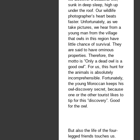
sunk in deep sleep, high up
under the roof. Our wildlife
photographer’s heart beats
faster. Unfortunately, as we
take pictures, we hear from a
young man from the village
that owls in this region have
little chance of survival. They
are said to have ominous
properties. Therefore, the
motto is “Only a dead owl is a
good owl”. For us, this hunt for
the animals is absolutely
incomprehensible. Fortunately,
the young Moroccan keeps his
owl-discovery secret, because
one or the other tourist likes to
tip for this “discovery”. Good
for the owl.
But also the life of the four-
legged friends touches us.