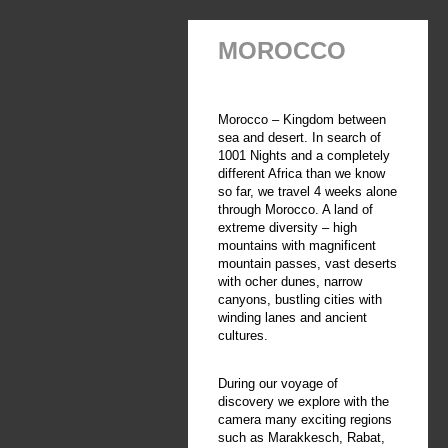
MOROCCO
Morocco – Kingdom between
sea and desert. In search of
1001 Nights and a completely
different Africa than we know
so far, we travel 4 weeks alone
through Morocco. A land of
extreme diversity – high
mountains with magnificent
mountain passes, vast deserts
with ocher dunes, narrow
canyons, bustling cities with
winding lanes and ancient
cultures.
During our voyage of
discovery we explore with the
camera many exciting regions
such as Marakkesch, Rabat,