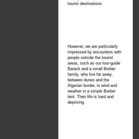
tourist destinations.
However, we are particularly
impressed by encounters with
people outside the tourist
areas, such as our tour-guide
Barack and a small Berber
family, who live far away,
between dunes and the
Algerian border, in wind and
weather in a simple Berber
tent. Their life is hard and
depriving.